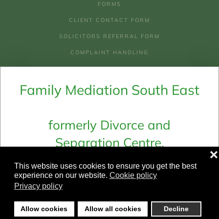
FORMS
CLIENT CONTACT FORM
SOLICITORS REFERRAL FORM
COMPLAINT HANDLING
AREAS WE COVER
Family Mediation South East
COSTS OF MEDIATION
COSTS & CHECKLIST FOR LEGAL AID
WHY MEDIATION
formerly Divorce and
Separation Centre,
Email:
admin@fmse.co.uk
❌
Family Mediation Ltd and
Telephone:
01273 694 661
This website uses cookies to ensure you get the best
Family Mediation In Sussex
experience on our website.
Cookie policy
Privacy policy
©
2026
Family Mediation South East.
Allow cookies
Allow all cookies
Decline
All rights reserved.