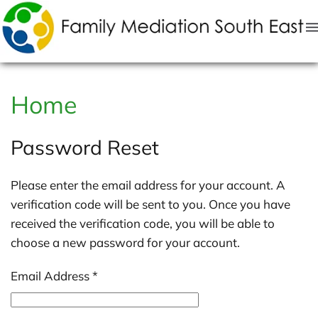
Skip to main content
Home
Password Reset
Please enter the email address for your account. A
verification code will be sent to you. Once you have
received the verification code, you will be able to
choose a new password for your account.
Email Address
*