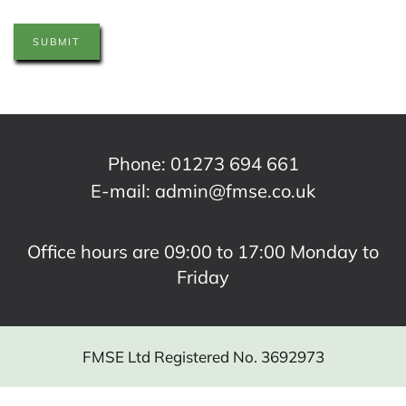
SUBMIT
Phone:
01273 694 661
E-mail:
admin@fmse.co.uk
Office hours are 09:00 to 17:00 Monday to
Friday
FMSE Ltd Registered No. 3692973