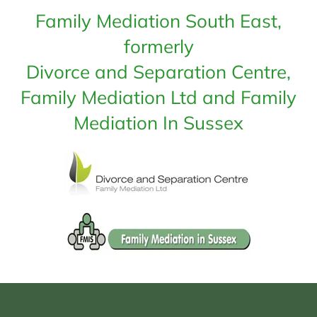
Family Mediation South East,
formerly
Divorce and Separation Centre,
Family Mediation Ltd and Family
Mediation In Sussex