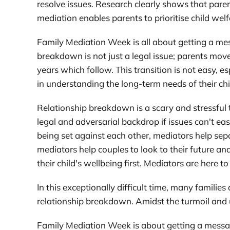
resolve issues. Research clearly shows that parent
mediation enables parents to prioritise child wel
Family Mediation Week is all about getting a mes
breakdown is not just a legal issue; parents mov
years which follow. This transition is not easy, 
in understanding the long-term needs of their ch
Relationship breakdown is a scary and stressful t
legal and adversarial backdrop if issues can't 
being set against each other, mediators help sep
mediators help couples to look to their future a
their child's wellbeing first. Mediators are here 
In this exceptionally difficult time, many familie
relationship breakdown. Amidst the turmoil and u
Family Mediation Week is about getting a messag