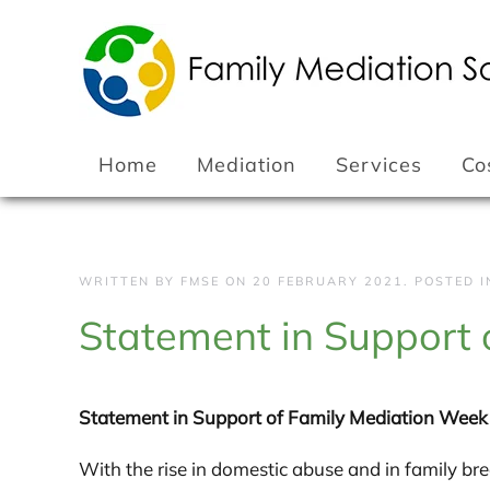
Skip to main content
Home
Mediation
Services
Co
WRITTEN BY FMSE ON
20 FEBRUARY 2021
. POSTED 
Statement in Support
Statement in Support of Family Mediation Wee
With the rise in domestic abuse and in family b