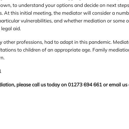
 own, to understand your options and decide on next steps'.
. At this initial meeting, the mediator will consider a num
articular vulnerabilities, and whether mediation or some oth
 legal aid.
y other professions, had to adapt in this pandemic. Mediat
ltations to children of an appropriate age. Family mediatio
wn.
1
iation, please call us today on 01273 694 661 or email us