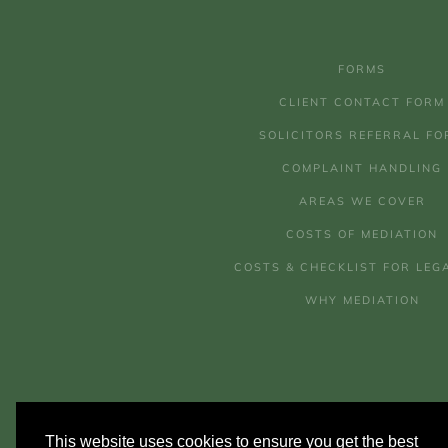
FORMS
CLIENT CONTACT FORM
SOLICITORS REFERRAL FO
COMPLAINT HANDLING
AREAS WE COVER
COSTS OF MEDIATION
COSTS & CHECKLIST FOR LEG
WHY MEDIATION
This website uses cookies to ensure you get the best