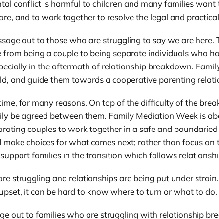
al conflict is harmful to children and many families want t
fare, and to work together to resolve the legal and practica
sage out to those who are struggling to say we are here. T
e from being a couple to being separate individuals who ha
especially in the aftermath of relationship breakdown. Famil
ild, and guide them towards a cooperative parenting relati
ime, for many reasons. On top of the difficulty of the bre
easily be agreed between them. Family Mediation Week is ab
arating couples to work together in a safe and boundaried 
nd make choices for what comes next; rather than focus on 
to support families in the transition which follows relation
s are struggling and relationships are being put under strain
pset, it can be hard to know where to turn or what to do.
e out to families who are struggling with relationship br