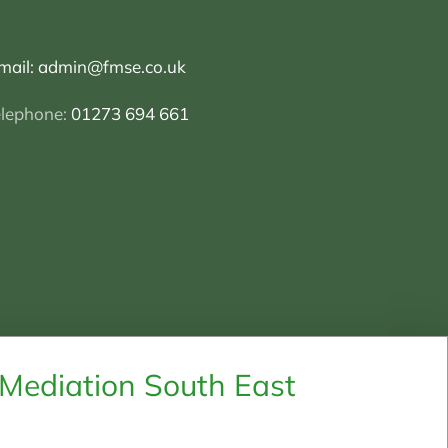
mail:
admin@fmse.co.uk
elephone:
01273 694 661
 Mediation South East