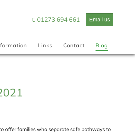
t: 01273 694 661
Email us
Information
Links
Contact
Blog
 2021
to offer families who separate safe pathways to