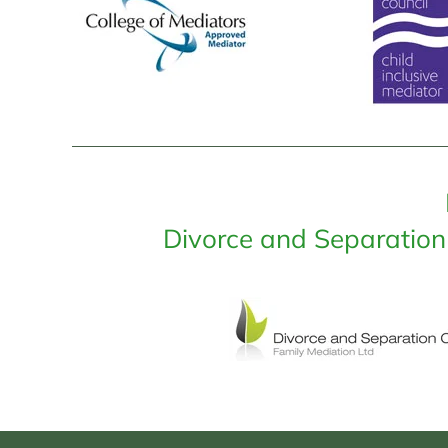
Divorce and Separation