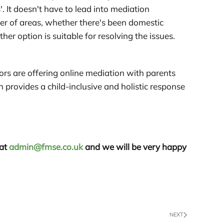
 It doesn't have to lead into mediation
ber of areas, whether there's been domestic
er option is suitable for resolving the issues.
ors are offering online mediation with parents
n provides a child-inclusive and holistic response
 at
admin@fmse.co.uk
and we will be very happy
NEXT