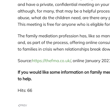
and have a private, confidential meeting on your
although, for many, that may be a helpful process
abuse, what do the children need, are there any p
This meeting is free for anyone who is eligible for
The family mediation profession has, like so man
and, as part of the process, offering online consu
to families in crisis when relationships break do
Source:
https://thefma.co.uk/
, online January 202
If you would like some information on family med
to help.
Hits: 66
PREV