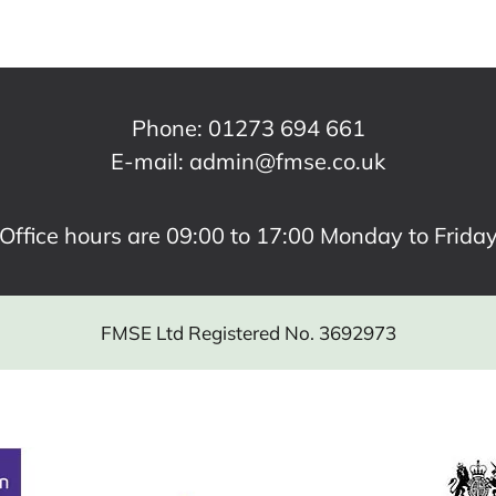
Phone:
01273 694 661
E-mail:
admin@fmse.co.uk
Office hours are 09:00 to 17:00 Monday to Frida
FMSE Ltd Registered No. 3692973