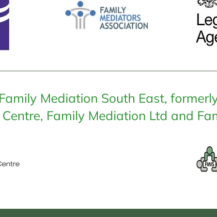
Family Mediation South East, formerl
 Centre, Family Mediation Ltd and Fam