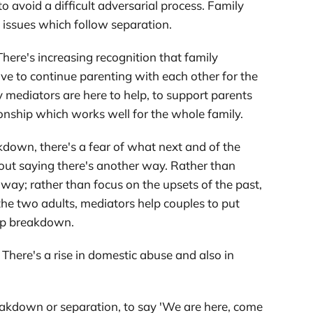
o avoid a difficult adversarial process. Family
l issues which follow separation.
here's increasing recognition that family
ve to continue parenting with each other for the
y mediators are here to help, to support parents
onship which works well for the whole family.
akdown, there's a fear of what next and of the
out saying there's another way. Rather than
way; rather than focus on the upsets of the past,
the two adults, mediators help couples to put
ship breakdown.
. There's a rise in domestic abuse and also in
eakdown or separation, to say 'We are here, come