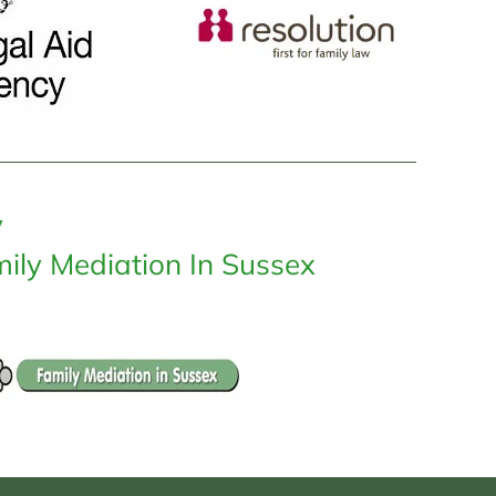
y
ily Mediation In Sussex