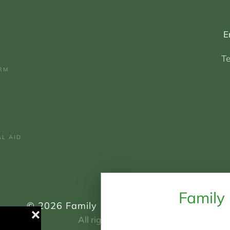
E
T
RM
AL AID
Family
©
2026
Family Mediation South East.
❌
All rights reserved.