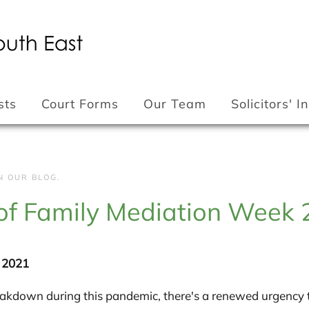
sts
Court Forms
Our Team
Solicitors' 
IN
OUR BLOG
.
 of Family Mediation Week
k 2021
reakdown during this pandemic, there's a renewed urgency 