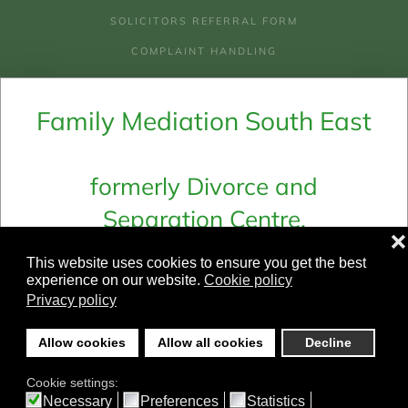
SOLICITORS REFERRAL FORM
COMPLAINT HANDLING
AREAS WE COVER
Family Mediation South East
COSTS OF MEDIATION
COSTS & CHECKLIST FOR LEGAL AID
WHY MEDIATION
formerly Divorce and
Separation Centre,
Email:
admin@fmse.co.uk
❌
Family Mediation Ltd and
Telephone:
01273 694 661
This website uses cookies to ensure you get the best
Family Mediation In Sussex
experience on our website.
Cookie policy
Privacy policy
©
2026
Family Mediation South East.
Allow cookies
Allow all cookies
Decline
All rights reserved.
Cookie settings:
Designed & Built by yeswedowebsites.co.uk
Necessary
Preferences
Statistics