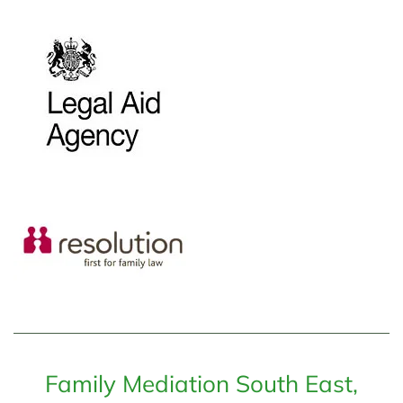
Family Mediation South East,