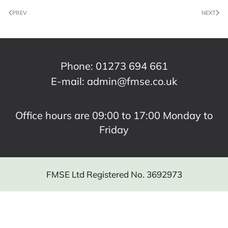
PREV
NEXT
Phone:
01273 694 661
E-mail:
admin@fmse.co.uk
Office hours are 09:00 to 17:00 Monday to
Friday
FMSE Ltd Registered No. 3692973