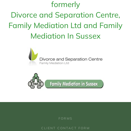
formerly
Divorce and Separation Centre,
Family Mediation Ltd and Family
Mediation In Sussex
FORMS
CLIENT CONTACT FORM