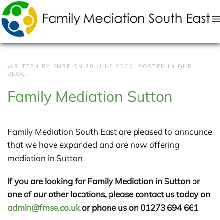
Skip to main content
WRITTEN BY FMSE ON
30 JUNE 2020
. POSTED IN
OUR
BLOG
.
Family Mediation Sutton
Family Mediation South East are pleased to announce
that we have expanded and are now offering
mediation in Sutton
If you are looking for Family Mediation in Sutton or
one of our other locations, please contact us today on
admin@fmse.co.uk
or phone us on 01273 694 661