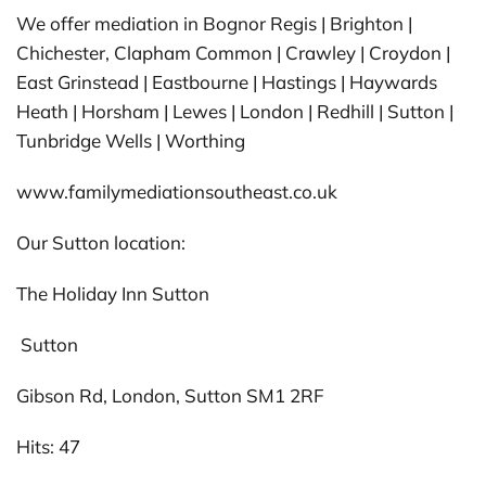
We offer mediation in Bognor Regis | Brighton |
Chichester, Clapham Common | Crawley | Croydon |
East Grinstead | Eastbourne | Hastings | Haywards
Heath | Horsham | Lewes | London | Redhill | Sutton |
Tunbridge Wells | Worthing
www.familymediationsoutheast.co.uk
Our Sutton location:
The Holiday Inn Sutton
Sutton
Gibson Rd, London, Sutton SM1 2RF
Hits: 47